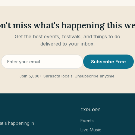
n't miss what's happening this w
Get the best events, festivals, and things to do
delivered to your inbox.
Subscribe Free
Join
5,000+ Sarasota locals
.
Unsubscribe anytime.
EXPLORE
Events
at's happening in
Live Music