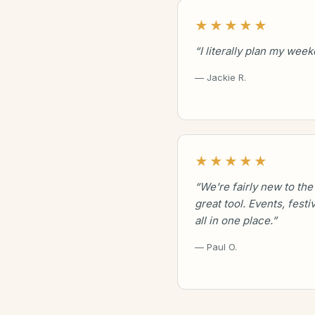
★★★★★
“I literally plan my wee
— Jackie R.
★★★★★
“We're fairly new to the
great tool. Events, festi
all in one place.”
— Paul O.