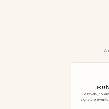
A 
Festi
Festivals, comm
signature events