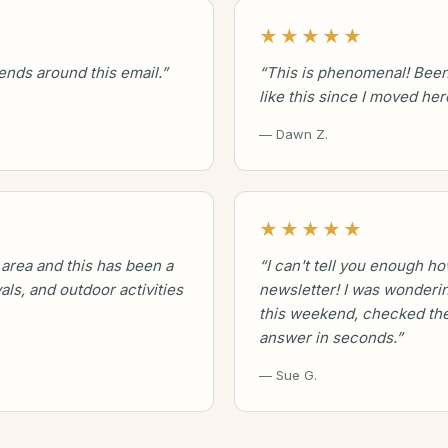
★★★★★
kends around this email.”
“This is phenomenal! Been
like this since I moved her
— Dawn Z.
★★★★★
 area and this has been a
“I can't tell you enough ho
vals, and outdoor activities
newsletter! I was wonderin
this weekend, checked the
answer in seconds.”
— Sue G.