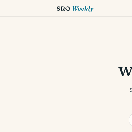
SRQ
Weekly
w