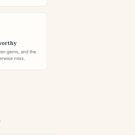
worthy
den gems, and the
erwise miss.
.