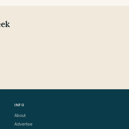
eek
INFO
About
Advertise