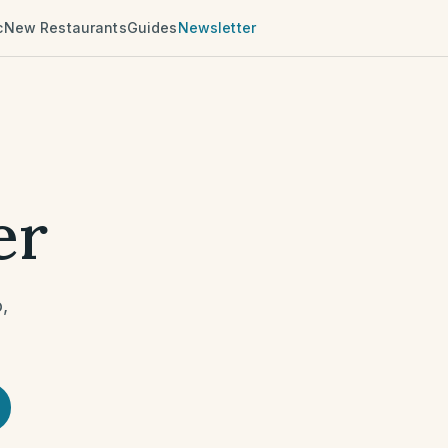
c
New Restaurants
Guides
Newsletter
er
o
,