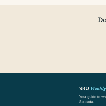
Do
SRQ
Weekly
Your guide to wh
Sarasota.