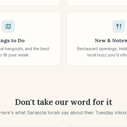
ings to Do
New & Note
ocal hangouts, and the best
Restaurant openings, hid
 fill your week.
local buzz you'd oth
Don't take our word for it
Here's what Sarasota locals say about their Tuesday inbox