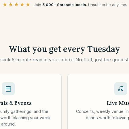
★★★★★
Join
5,000+ Sarasota locals
.
Unsubscribe anytime.
What you get every Tuesday
quick 5-minute read in your inbox. No fluff, just the good stu
vals & Events
Live Mus
unity gatherings, and the
Concerts, weekly venue lin
 worth planning your week
bands worth following
around.