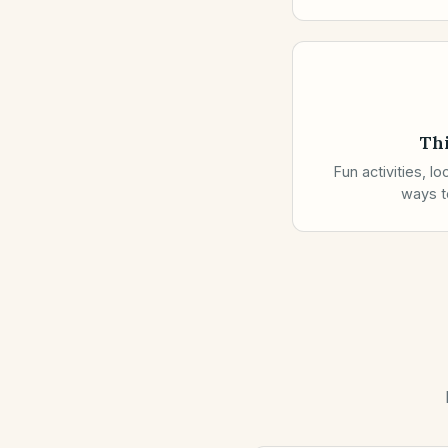
Th
Fun activities, l
ways to