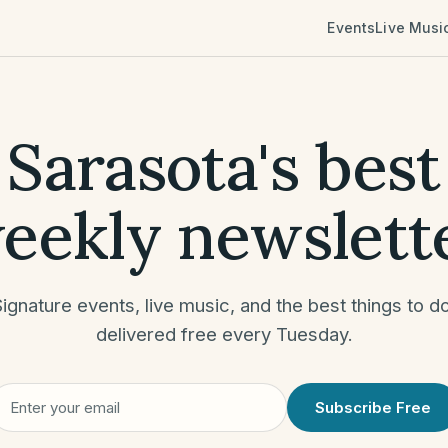
Events
Live Musi
Sarasota's best
eekly newslett
Signature events, live music, and the best
things to d
delivered free every Tuesday
.
Subscribe Free