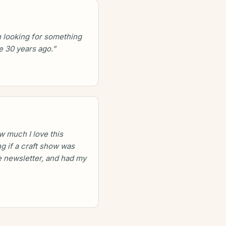
 looking for something
e 30 years ago.”
w much I love this
g if a craft show was
 newsletter, and had my