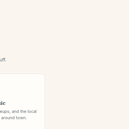
ff.
ic
eups, and the local
 around town.